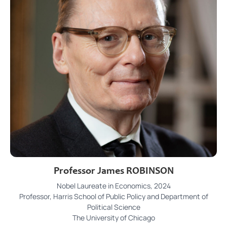
Professor James ROBINSON
Nobel Laureate in Economics, 2024
Professor, Harris School of Public Policy and Department of
Political Science
The University of Chicago