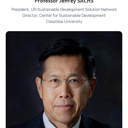
Professor Jeffrey SACHS
President, UN Sustainable Development Solution Network
Director, Center for Sustainable Development
Columbia University