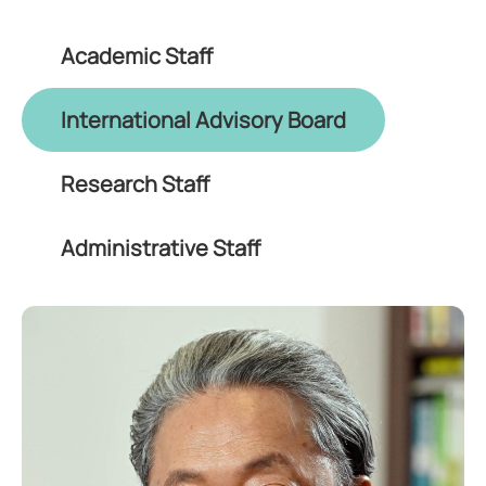
Academic Staff
International Advisory Board
Research Staff
Administrative Staff