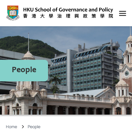
People
Home
People