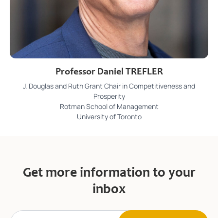
Professor Daniel TREFLER
J. Douglas and Ruth Grant Chair in Competitiveness and
Prosperity
Rotman School of Management
University of Toronto
Get more information to your
inbox
E
E