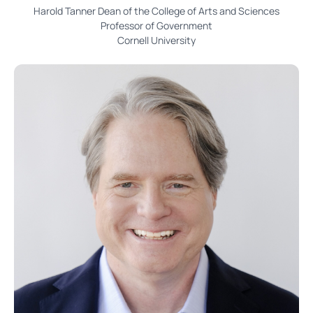
Harold Tanner Dean of the College of Arts and Sciences
Professor of Government
Cornell University