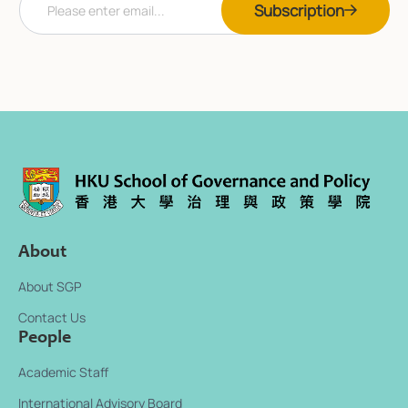
Subscription
m
m
a
a
i
i
l
l
*
E
m
a
i
l
E
m
a
i
l
About
About SGP
Contact Us
People
Academic Staff
International Advisory Board