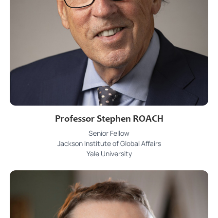
Professor Stephen ROACH
Senior Fellow
Jackson Institute of Global Affairs
Yale University