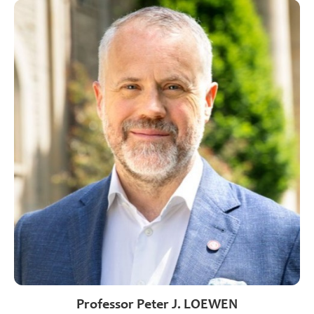
Professor Peter J. LOEWEN