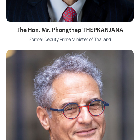
The Hon. Mr. Phongthep THEPKANJANA
Former Deputy Prime Minister of Thailand