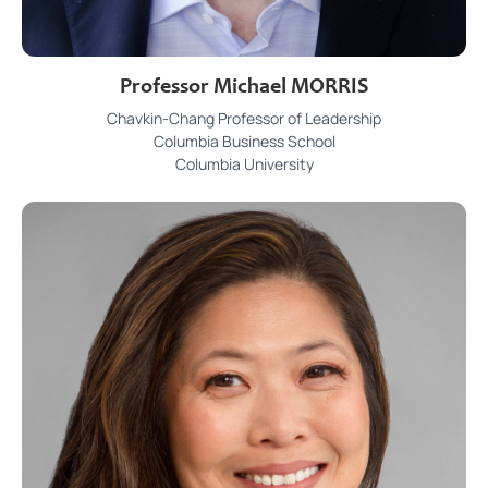
Professor Michael MORRIS
Chavkin-Chang Professor of Leadership
Columbia Business School
Columbia University