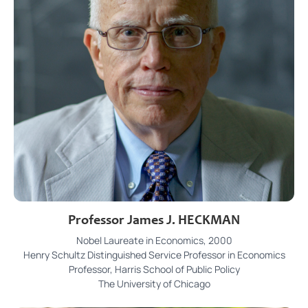
Professor James J. HECKMAN
Nobel Laureate in Economics, 2000
Henry Schultz Distinguished Service Professor in Economics
Professor, Harris School of Public Policy
The University of Chicago