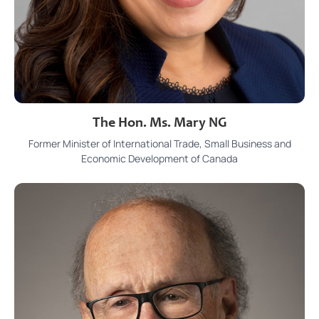
The Hon. Ms. Mary NG
Former Minister of International Trade, Small Business and
Economic Development of Canada