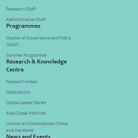
Research Staff
Administrative Staff
Programmes
Master of Governance and Policy
(MGP)
Summer Programme
Research & Knowledge
Centre
Research Areas
Publications
Global Leader Series
Asia Global Institute
Centre on Contemporary China
and the World
News and Events