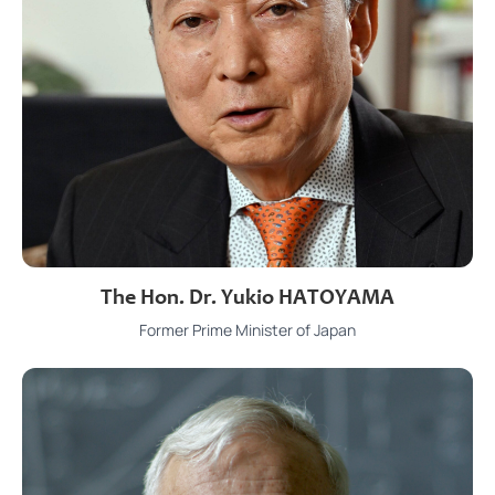
The Hon. Dr. Yukio HATOYAMA
Former Prime Minister of Japan