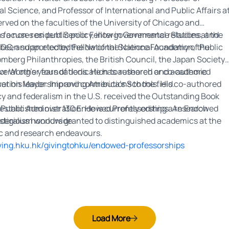
cal Science, and Professor of International and Public Affairs a
erved on the faculties of the University of Chicago and
e is a non-resident Senior Fellow in Governance Studies at the
focuses on public policy, intergovernmental relations, and
 DC, and an elected Fellow of the National Academy of Public
been supported by the National Science Foundation, the
omberg Philanthropies, the British Council, the Japan Society
everal other foundations. He has authored or co-authored
or Wong’s years of dedication to research and academic
ation Mayor: Improving America’s Schools. His co-authored
r his leadership and contributions to the field.
y and federalism in the U.S. received the Outstanding Book
ublic Administration. He is currently editing a research
s established over 130 Endowed Professorships. An Endowed
ederalism worldwide.
stigious honours granted to distinguished academics at the
ic and research endeavours.
iving.hku.hk/givingtohku/endowed-professorships
Load More