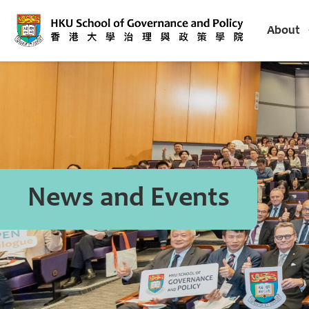
About
News and Events