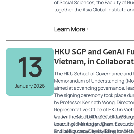
of Social Sciences, the Faculty of B
together the Asia Global Institute 
umbrella, SGP is dedicated to advanc
strategically positioned at the inters
Learn More
leading scholars, practitioners, and
challenges through innovative, evid
HKU SGP and GenAI Fu
13
Vietnam, in Collabora
The HKU School of Governance and P
Memorandum of Understanding (MoU) o
January 2026
aimed at advancing governance, lead
The signing ceremony took place du
by Professor Kenneth Wong, Directo
Representative Office of HKU in Viet
was witnessed by Professor Jay Sieg
Under the MoU, HKU SGP, HKU Business
Learning); Mr. Adrian Chan, Executi
executive training programmes, unde
Dr. Hai Nguyen, Deputy Director of t
and policy capacity-building in Viet