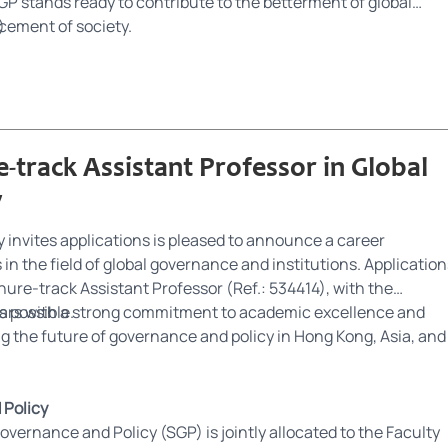
P stands ready to contribute to the betterment of global
ement of society.
)
-track Assistant Professor in Global
y
invites applications is pleased to announce a career
in the field of global governance and institutions. Application
enure-track Assistant Professor (Ref.: 534414), with the
 possible.
ars with a strong commitment to academic excellence and
ng the future of governance and policy in Hong Kong, Asia, and
 Policy
vernance and Policy (SGP) is jointly allocated to the Faculty