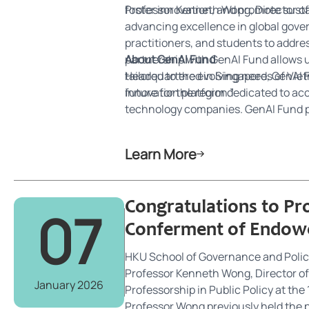
foster innovation, and promote susta
Professor Kenneth Wong, Director of 
advancing excellence in global gover
practitioners, and students to addr
partnership with GenAI Fund allows
About GenAI Fund
tailored to the evolving needs of Vi
Headquartered in Singapore, GenAI Fu
future for the region.”
innovation platform dedicated to acc
technology companies. GenAI Fund pr
partnerships to drive enterprise inn
Learn More
Congratulations to P
07
Conferment of Endowe
HKU School of Governance and Polic
Professor Kenneth Wong, Director of
January 2026
Professorship in Public Policy at th
Professor Wong previously held the 