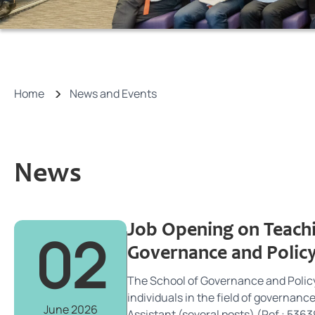
Home
News and Events
News
Job Opening on Teachi
02
Governance and Policy
The School of Governance and Policy
individuals in the field of governanc
June 2026
Assistant (several posts) (Ref.: 53