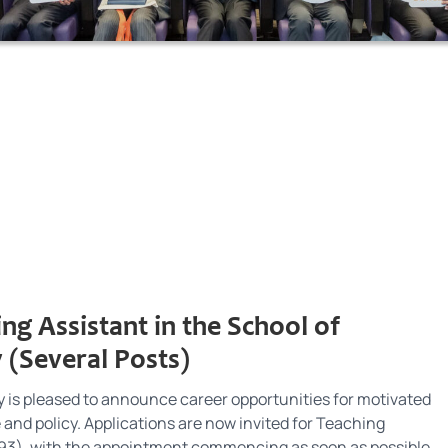
ng Assistant in the School of
 (Several Posts)
 is pleased to announce career opportunities for motivated
e and policy. Applications are now invited for Teaching
6393), with the appointment commencing as soon as possible.