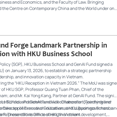
usiness and Economics, and the Faculty of Law. Bringing
and the Centre on Contemporary China and the World under one
ing excellence in global governance and policy analysis,
ection of the public, non-profit, and private sectors. By uniting
 students, SGP addresses complex regional and global
ence-informed solutions.
nd Forge Landmark Partnership in
tion with HKU Business School
olicy (SGP), HKU Business School and GenAI Fund signed a
n January 13, 2026, to establish a strategic partnership
ership, and innovation capacity in Vietnam.
ring the “HKU Reception in Vietnam 2026.” The MoU was sign
r of HKU SGP; Professor Quang Tuan Phan, Chief of the
nam; and Mr. Kai Yong Kang, Partner at GenAI Fund. The signi
el, HKU Vice-President and Vice-Chancellor (Teaching and
 School, and GenAI Fund will collaborate to jointly deliver
ve Director of Executive Education at HKU Business School; an
rtake applied research initiatives, and support governance
he Representative Office of HKU in Vietnam.
nam. These efforts aim to strengthen talent development,