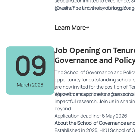
Thailand.
scholars committed to excellence, SG
governance and the enduring advanc
(Credit: The University of Hong Kong
Learn More
Job Opening on Tenure
09
Governance and Polic
The School of Governance and Policy 
opportunity for outstanding scholars 
March 2026
are now invited for the position of T
appointment commencing as soon as
We welcome applications from schol
impactful research. Join us in shapi
beyond.
Application deadline: 6 May 2026
About the School of Governance and
Established in 2025, HKU School of Go