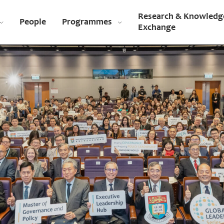
Research & Knowledg
People
Programmes
Exchange