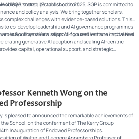
inable partnerships across sectors.
HKU SGP, stated, “Established in 2025, SGP is committed to
nance and policy analysis. We bring together scholars,
ess complex challenges with evidence-based solutions. This
 us to co-develop leadership and AI governance programmes
etnamese policymakers, supporting a resilient and innovative
nd is Southeast Asia’s first AI-focused venture capital and
elerating generative AI adoption and scaling AI-centric
ovides capital, operational support, and strategic
ovation and AI transformation across ASEAN.
rofessor Kenneth Wong on the
d Professorship
y is pleased to announced the remarkable achievements of
 the School, on the conferment of The Kerry Group
e 14th Inauguration of Endowed Professorships.
position of Walter and Leonore Annenberg Professor of