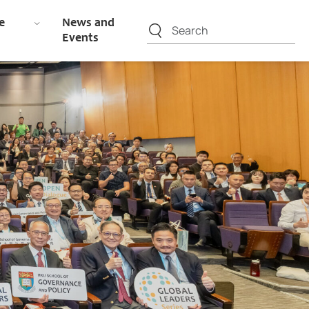
e
News and
Events