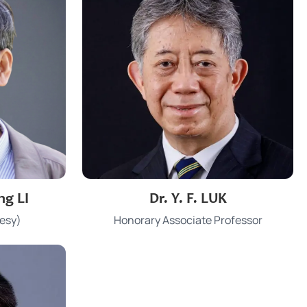
3917 1682
Phone
ng LI
Dr. Y. F. LUK
u.hk
yfluk@hku.hk
Email
esy)
Honorary Associate Professor
KK 305
Office