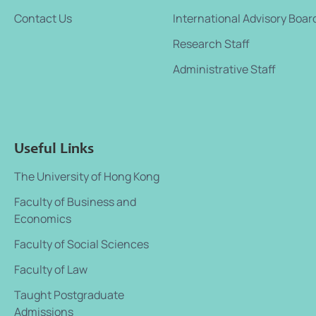
Contact Us
International Advisory Boar
Research Staff
Administrative Staff
Useful Links
The University of Hong Kong
Faculty of Business and
Economics
Faculty of Social Sciences
Faculty of Law
Taught Postgraduate
Admissions