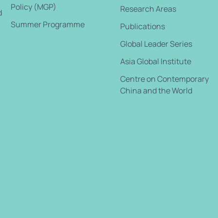
Policy (MGP)
Research Areas
d
Summer Programme
Publications
Global Leader Series
Asia Global Institute
Centre on Contemporary
China and the World