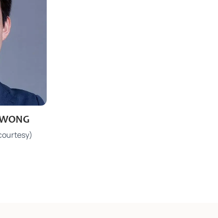
l WONG
.hk
courtesy)