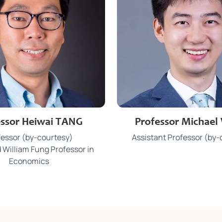
3917 0029 / 3917 4388
3910 3086
e
Phone
essor Heiwai TANG
Professor Michae
tangecon@hku.hk
mbwong@hku
Email
fessor (by-courtesy)
Assistant Professor (by-
MB 335 / KK 920
KK 921
Office
 William Fung Professor in
Economics