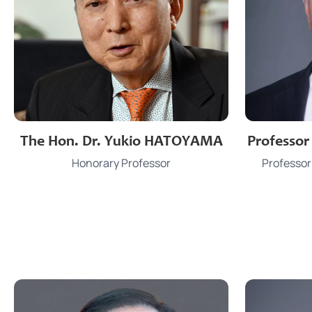
Phon
Professo
The Hon. Dr. Yukio HATOYAMA
Email
Professor
Honorary Professor
Office