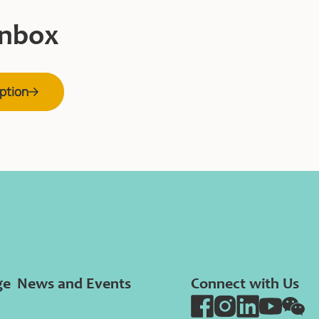
inbox
ption
ge
News and Events
Connect with Us