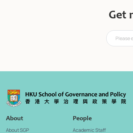
Get 
E
E
m
m
a
a
i
i
l
l
*
*
*
About
People
About SGP
Academic Staff