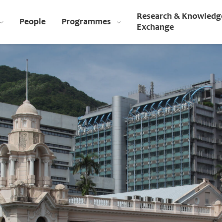
Research & Knowledg
People
Programmes
Exchange