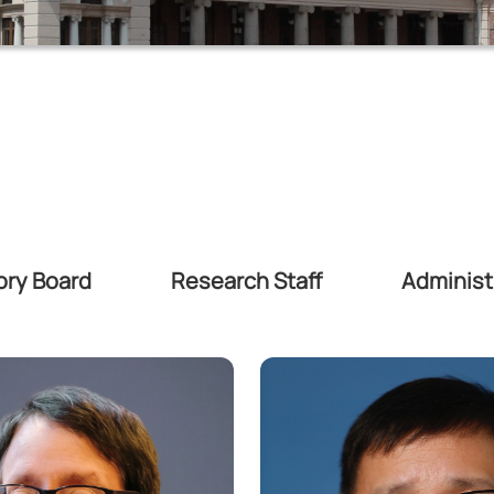
ory Board
Research Staff
Administr