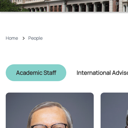
Home
People
Academic Staff
International Advis