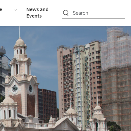
e
News and
Events