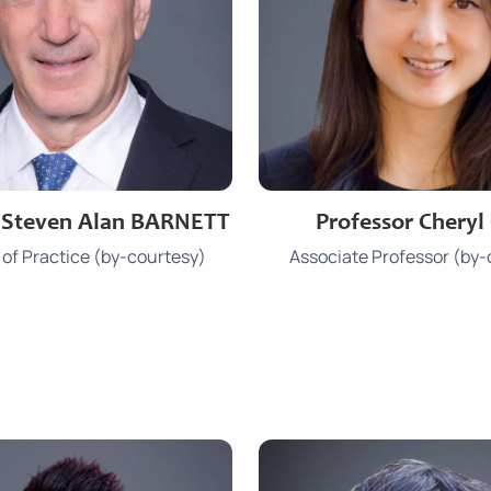
3910 2186
3917 7310
e
Phone
r Steven Alan BARNETT
Professor Cheryl
sbarnett@hku.hk
chkchui@hku
Email
 of Practice (by-courtesy)
Associate Professor (by-
KK 1126
JCT 525
Office