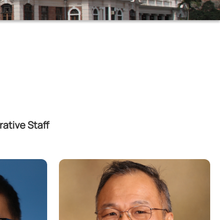
ative Staff