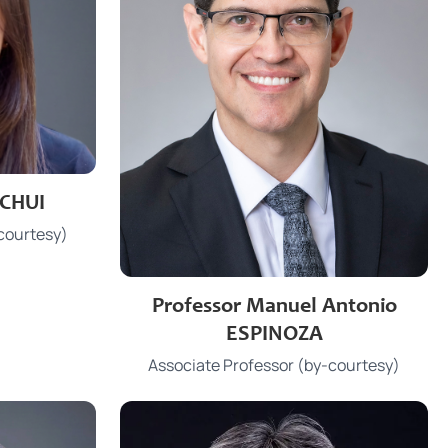
 CHUI
.hk
courtesy)
3910 2216
Phone
Professor Manuel Antonio
mesp@hku.hk
Email
ESPINOZA
Patrick Manson Building
Office
Associate Professor (by-courtesy)
107