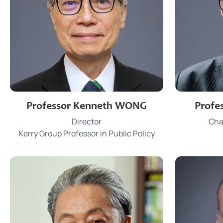
3917 0058
Phone
Phon
Professor Kenneth WONG
Profe
wongkenk@hku.hk
Email
Email
Director
Chai
JCT 808
Office
Office
Kerry Group Professor in Public Policy