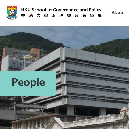
About
People