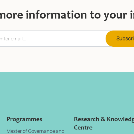
more information to your 
Subscri
Programmes
Research & Knowled
Centre
Master of Governance and