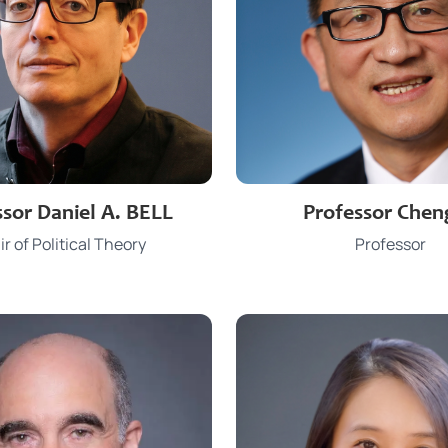
3917 4369
3917 7408
e
Phone
ssor Daniel A. BELL
Professor Chen
dabell@hku.hk
licheng2@hk
Email
r of Political Theory
Professor
CYT 816
JCT 806
Office