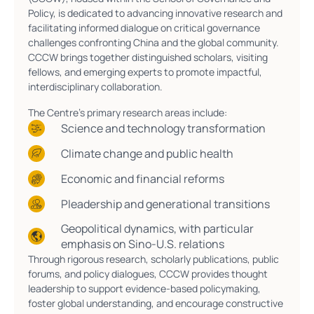
Policy, is dedicated to advancing innovative research and
facilitating informed dialogue on critical governance
challenges confronting China and the global community.
CCCW brings together distinguished scholars, visiting
fellows, and emerging experts to promote impactful,
interdisciplinary collaboration.
The Centre’s primary research areas include:
Science and technology transformation
Climate change and public health
Economic and financial reforms
Pleadership and generational transitions
Geopolitical dynamics, with particular
emphasis on Sino-U.S. relations
Through rigorous research, scholarly publications, public
forums, and policy dialogues, CCCW provides thought
leadership to support evidence-based policymaking,
foster global understanding, and encourage constructive