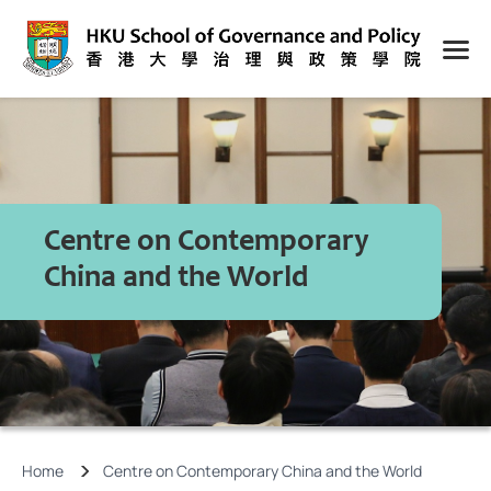
Centre on Contemporary
China and the World
Home
Centre on Contemporary China and the World