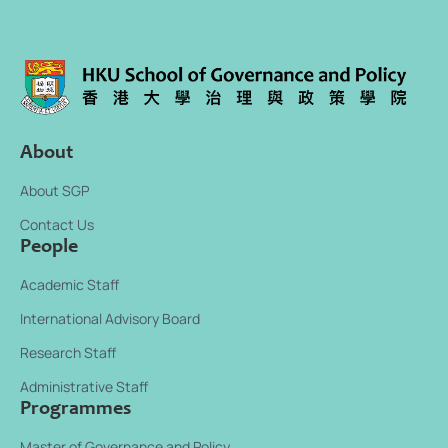
m
a
i
l
About
About SGP
Contact Us
People
Academic Staff
International Advisory Board
Research Staff
Administrative Staff
Programmes
Master of Governance and Policy