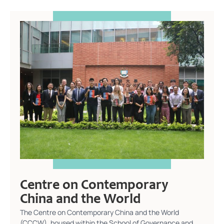
Centre on Contemporary
China and the World
The Centre on Contemporary China and the World
(CCCW), housed within the School of Governance and