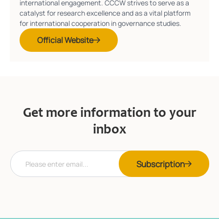
international engagement. CCCW strives to serve as a
catalyst for research excellence and as a vital platform
for international cooperation in governance studies.
Official Website
Get more information to your
inbox
E
*
Subscription
m
E
a
m
i
a
l
i
*
l
E