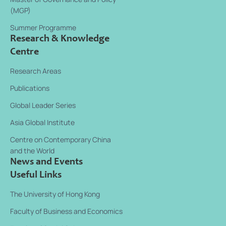
(MGP)
Summer Programme
Research & Knowledge
Centre
Research Areas
Publications
Global Leader Series
Asia Global Institute
Centre on Contemporary China
and the World
News and Events
Useful Links
The University of Hong Kong
Faculty of Business and Economics